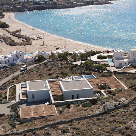
F-LIVADI VILLA
2021