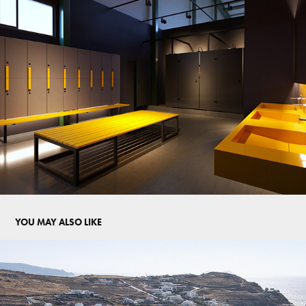
YOU MAY ALSO LIKE