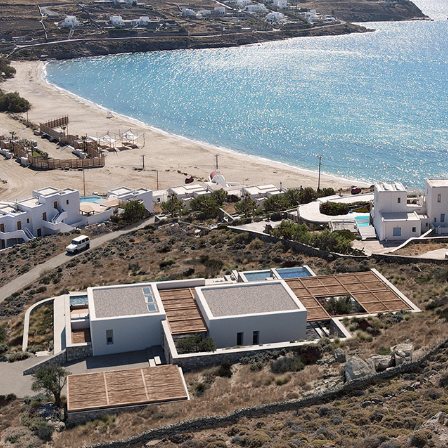
F-LIVADI VILLA
2021