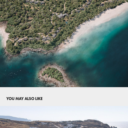
YOU MAY ALSO LIKE